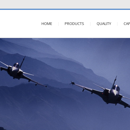
HOME
PRODUCTS
QUALITY
CAP