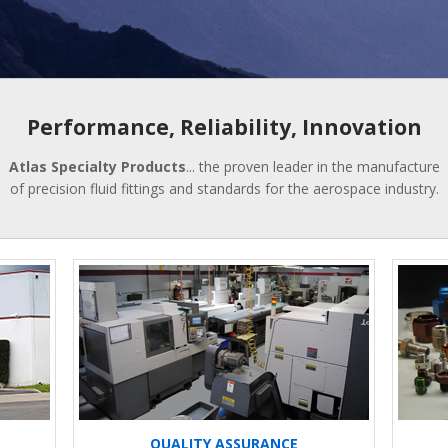
Performance, Reliability, Innovation
Atlas Specialty Products
... the proven leader in the manufacture
of precision fluid fittings and standards for the aerospace industry.
QUALITY ASSURANCE