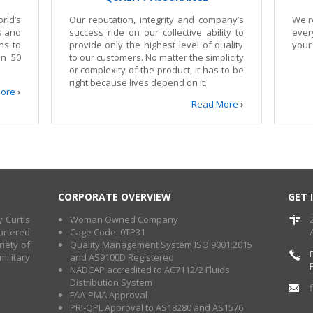
rld’s
Our reputation, integrity and company’s
We'r
gs and
success ride on our collective ability to
ever
ns to
provide only the highest level of quality
your
an 50
to our customers. No matter the simplicity
or complexity of the product, it has to be
right because lives depend on it.
ore
›
Read More
›
CORPORATE OVERVIEW
GET 
 Curtis
Woman Owned Company
artered
Cage Code: 0TP31
iety of
Quality Management System ISO 9001:2015
ilitary
and AS9100D Registered
NADCAP accredited to AC7112/2 Fluids
Distribution System
FAA-PMA Approval
PRI-QPL Approval to AS18280 and AS1576