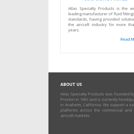
Atlas Specialty Products is the wo
leading manufacturer of fluid fittin
standards, having provided solutio
the aircraft industry for more th
years.
Read M
ABOUT US
Atlas Specialty Products was founded by
Preston in 1961 and is currently headqu
in Anaheim, California. We support a var
platforms across the commercial and m
aircraft markets.