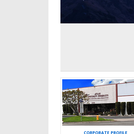
CORPORATE PROFILE