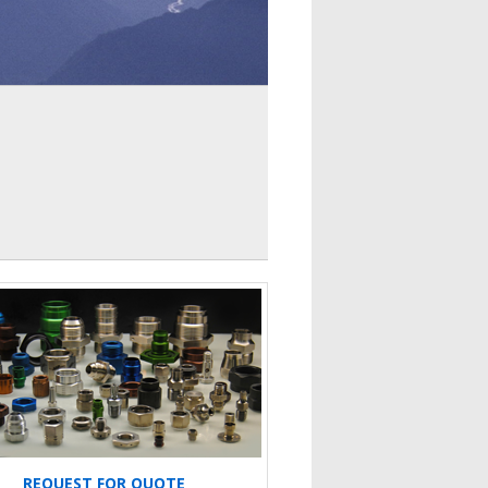
REQUEST FOR QUOTE