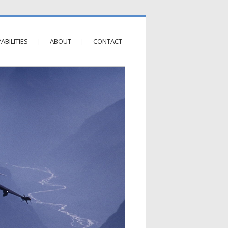
ABILITIES
ABOUT
CONTACT