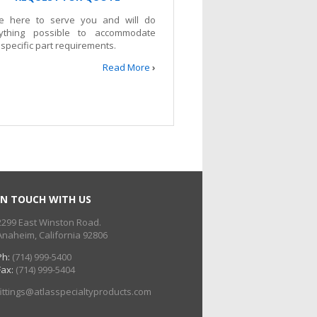
e here to serve you and will do
ything possible to accommodate
 specific part requirements.
Read More
›
IN TOUCH WITH US
2299 East Winston Road.
Anaheim, California 92806
Ph:
(714) 999-5400
Fax:
(714) 999-5404
fittings@atlasspecialtyproducts.com